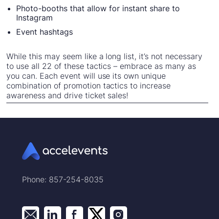
Photo-booths that allow for instant share to
Instagram
Event hashtags
While this may seem like a long list, it’s not necessary
to use all 22 of these tactics – embrace as many as
you can. Each event will use its own unique
combination of promotion tactics to increase
awareness and drive ticket sales!
Phone: 857-254-8035