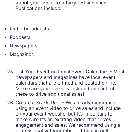
about your event to a targeted audience.
Publications include:
Radio broadcasts
Podcasts
Newspapers
Magazines
List Your Event on Local Event Calendars – Most
newspapers and magazines have local event
calendars that are printed and posted online.
Make sure your event is included on each of
these to drive additional sales!
Create a Sizzle Reel – We already mentioned
using an event video to drive sales and include
on your event website, but it’s important to
make sure it’s an exciting video that drives
engagement and sales. We recommend using a
professional videographer – if he can pull