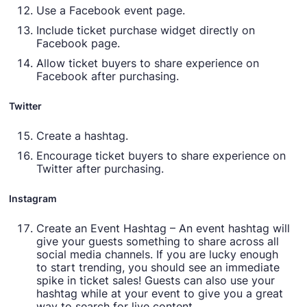
Use a Facebook event page.
Include ticket purchase widget directly on
Facebook page.
Allow ticket buyers to share experience on
Facebook after purchasing.
Twitter
Create a hashtag.
Encourage ticket buyers to share experience on
Twitter after purchasing.
Instagram
Create an Event Hashtag – An event hashtag will
give your guests something to share across all
social media channels. If you are lucky enough
to start trending, you should see an immediate
spike in ticket sales! Guests can also use your
hashtag while at your event to give you a great
way to search for live content.