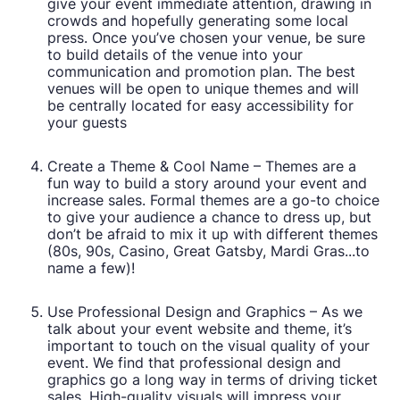
give your event immediate attention, drawing in
crowds and hopefully generating some local
press. Once you’ve chosen your venue, be sure
to build details of the venue into your
communication and promotion plan. The best
venues will be open to unique themes and will
be centrally located for easy accessibility for
your guests
Create a Theme & Cool Name – Themes are a
fun way to build a story around your event and
increase sales. Formal themes are a go-to choice
to give your audience a chance to dress up, but
don’t be afraid to mix it up with different themes
(80s, 90s, Casino, Great Gatsby, Mardi Gras...to
name a few)!
Use Professional Design and Graphics – As we
talk about your event website and theme, it’s
important to touch on the visual quality of your
event. We find that professional design and
graphics go a long way in terms of driving ticket
sales. High-quality visuals will impress your