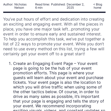
Author:
Nicholas
Read time:
Published:
December 2,
< Blog
Nelson
6 min
2025
home
You’ve put hours of effort and dedication into creating
an exciting and engaging event. With all the pieces in
place, you have one major task left...promoting your
event in order to ensure early and sustained interest.
To help you accomplish this task, we’ve put together a
list of 22 ways to promote your event. While you don’t
need to use every method on this list, trying a few will
certainly get your event off to a great start!
Create an Engaging Event Page – Your event
page is going to be the hub of your event
promotion efforts. This page is where your
guests will learn about your event and purchase
tickets. Your event page is also the location to
which you will drive traffic when using some of
the other tactics below. Of course, in order to
drive as many sales as possible, it’s important
that your page is engaging and tells the story of
your event. We recommend incorporating
exciting visuals, videos, and constant updates so