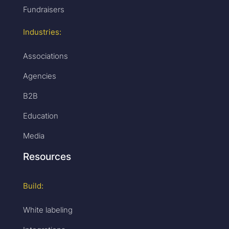
Fundraisers
Industries:
Associations
Agencies
B2B
Education
Media
Resources
Build:
White labeling