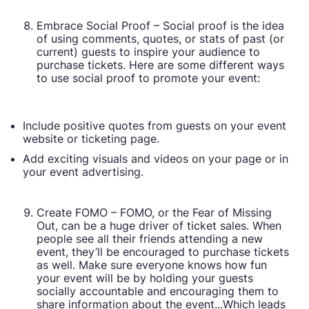
Embrace Social Proof – Social proof is the idea
of using comments, quotes, or stats of past (or
current) guests to inspire your audience to
purchase tickets. Here are some different ways
to use social proof to promote your event:
Include positive quotes from guests on your event
website or ticketing page.
Add exciting visuals and videos on your page or in
your event advertising.
Create FOMO – FOMO, or the Fear of Missing
Out, can be a huge driver of ticket sales. When
people see all their friends attending a new
event, they’ll be encouraged to purchase tickets
as well. Make sure everyone knows how fun
your event will be by holding your guests
socially accountable and encouraging them to
share information about the event...Which leads