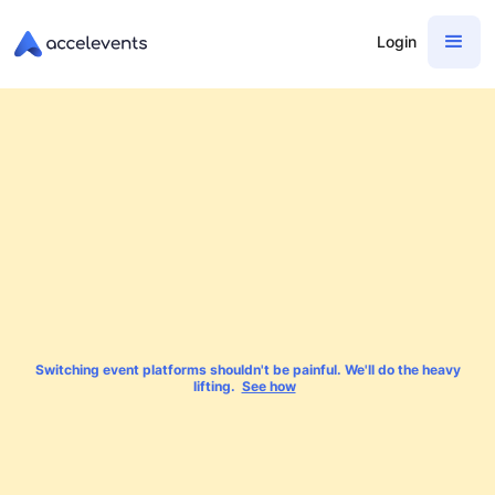
Login
Switching event platforms shouldn't be painful. We'll do the heavy
lifting.
See how