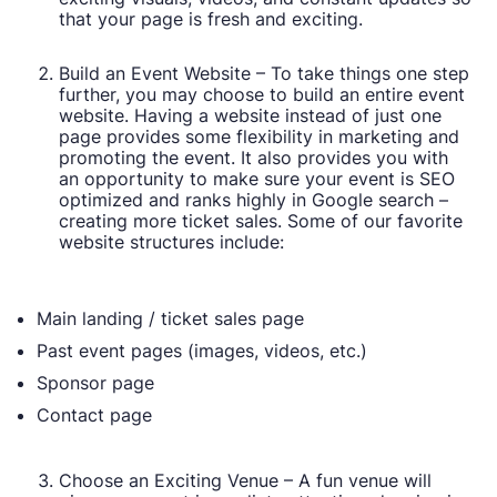
that your page is fresh and exciting.
Build an Event Website – To take things one step
further, you may choose to build an entire event
website. Having a website instead of just one
page provides some flexibility in marketing and
promoting the event. It also provides you with
an opportunity to make sure your event is SEO
optimized and ranks highly in Google search –
creating more ticket sales. Some of our favorite
website structures include:
Main landing / ticket sales page
Past event pages (images, videos, etc.)
Sponsor page
Contact page
Choose an Exciting Venue – A fun venue will