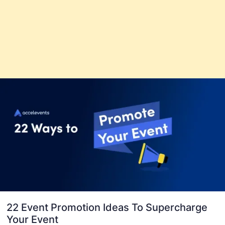
22 Event Promotion Ideas To Supercharge
Your Event