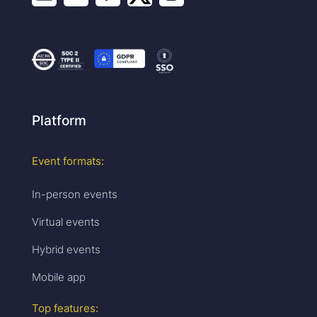
Platform
Event formats:
In-person events
Virtual events
Hybrid events
Mobile app
Top features: