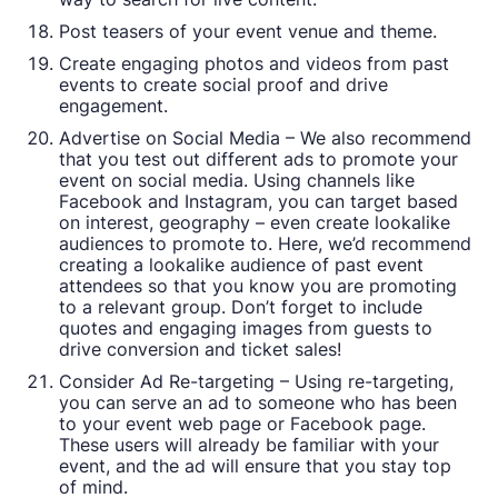
Post teasers of your event venue and theme.
Create engaging photos and videos from past
events to create social proof and drive
engagement.
Advertise on Social Media – We also recommend
that you test out different ads to promote your
event on social media. Using channels like
Facebook and Instagram, you can target based
on interest, geography – even create lookalike
audiences to promote to. Here, we’d recommend
creating a lookalike audience of past event
attendees so that you know you are promoting
to a relevant group. Don’t forget to include
quotes and engaging images from guests to
drive conversion and ticket sales!
Consider Ad Re-targeting – Using re-targeting,
you can serve an ad to someone who has been
to your event web page or Facebook page.
These users will already be familiar with your
event, and the ad will ensure that you stay top
of mind.