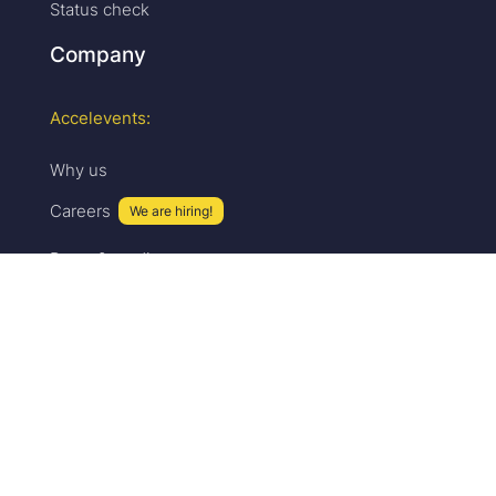
Status check
Company
Accelevents:
Why us
Careers
We are hiring!
Press & media
Upcoming events
Partner program
Security
Sales:
Pricing