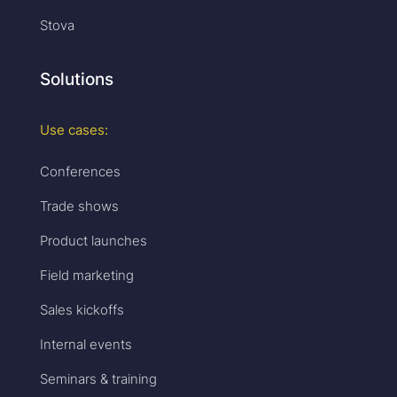
Stova
Solutions
Use cases:
Conferences
Trade shows
Product launches
Field marketing
Sales kickoffs
Internal events
Seminars & training