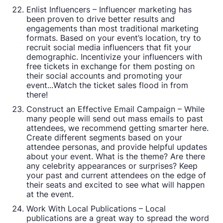
Enlist Influencers – Influencer marketing has
been proven to drive better results and
engagements than most traditional marketing
formats. Based on your event’s location, try to
recruit social media influencers that fit your
demographic. Incentivize your influencers with
free tickets in exchange for them posting on
their social accounts and promoting your
event...Watch the ticket sales flood in from
there!
Construct an Effective Email Campaign – While
many people will send out mass emails to past
attendees, we recommend getting smarter here.
Create different segments based on your
attendee personas, and provide helpful updates
about your event. What is the theme? Are there
any celebrity appearances or surprises? Keep
your past and current attendees on the edge of
their seats and excited to see what will happen
at the event.
Work With Local Publications – Local
publications are a great way to spread the word