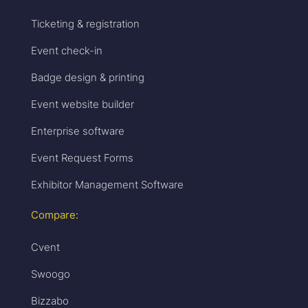
Ticketing & registration
Event check-in
Badge design & printing
Event website builder
Enterprise software
Event Request Forms
Exhibitor Management Software
Compare:
Cvent
Swoogo
Bizzabo