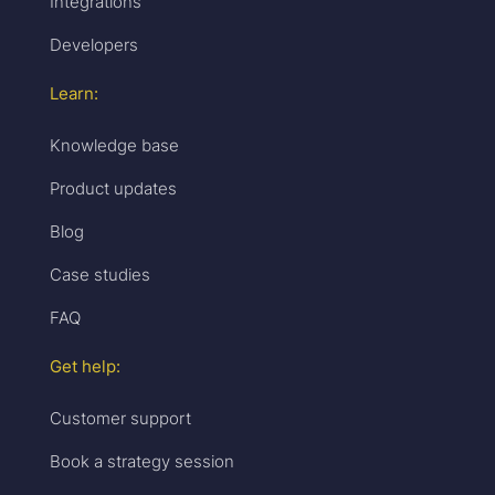
Integrations
Developers
Learn:
Knowledge base
Product updates
Blog
Case studies
FAQ
Get help:
Customer support
Book a strategy session