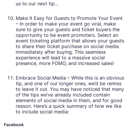
us to our next tip…
Make It Easy for Guests to Promote Your Event
– In order to make your event go viral, make
sure to give your guests and ticket buyers the
opportunity to be event promoters. Select an
event ticketing platform that allows your guests
to share their ticket purchase on social media
immediately after buying. This seamless
experience will lead to a massive social
presence, more FOMO, and increased sales!
Embrace Social Media – While this is an obvious
tip, and one of our longer ones, we’d be remiss
to leave it out. You may have noticed that many
of the tips we’ve already included contain
elements of social media in them, and for good
reason. Here’s a quick summary of how we like
to include social media:
Facebook