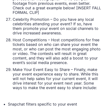
footage from previous events, even better.
Check out a great example below! [INSERT FALL
FORMAL CLIP]
Celebrity Promotion – Do you have any local
celebrities attending your event? If so, have
them promote your event on social channels to
drive increased awareness.
Host Competitions – Host competitions for free
tickets based on who can share your event the
most, or who can post the most engaging photo
or video. The contests will result in great
content, and they will also add a boost to your
event’s social media presence.
Make Your Event Easy to Share – Finally, make
your event experience easy to share. While this
will not help sales for your current event, it will
drive interest for your event next year. Some
ways to make the event easy to share include:
Snapchat filters specific to your event