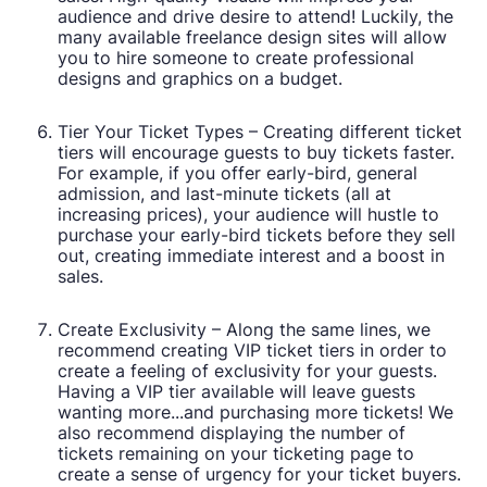
audience and drive desire to attend! Luckily, the
many available freelance design sites will allow
you to hire someone to create professional
designs and graphics on a budget.
Tier Your Ticket Types – Creating different ticket
tiers will encourage guests to buy tickets faster.
For example, if you offer early-bird, general
admission, and last-minute tickets (all at
increasing prices), your audience will hustle to
purchase your early-bird tickets before they sell
out, creating immediate interest and a boost in
sales.
Create Exclusivity – Along the same lines, we
recommend creating VIP ticket tiers in order to
create a feeling of exclusivity for your guests.
Having a VIP tier available will leave guests
wanting more...and purchasing more tickets! We
also recommend displaying the number of
tickets remaining on your ticketing page to
create a sense of urgency for your ticket buyers.