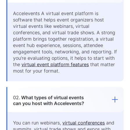
Accelevents A virtual event platform is
software that helps event organizers host
virtual events like webinars, virtual
conferences, and virtual trade shows. A strong
platform brings together registration, a virtual
event hub experience, sessions, attendee
engagement tools, networking, and reporting. If
you’re evaluating options, it helps to start with
the
virtual event platform features
that matter
most for your format.
02.
What types of virtual events
can you host with Accelevents?
You can run webinars,
virtual conferences
and
summits, virtual trade shows and expos with