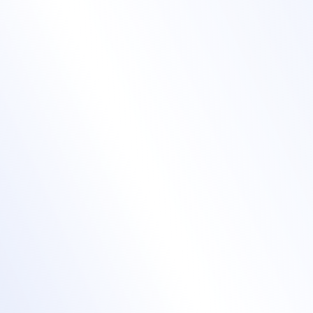
Turn sign-ups into
show-ups with one-
click entry
event registration