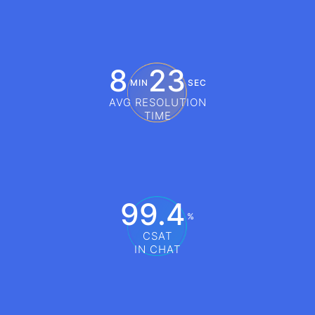
8
23
MIN
SEC
AVG RESOLUTION
TIME
99.4
%
CSAT
IN CHAT