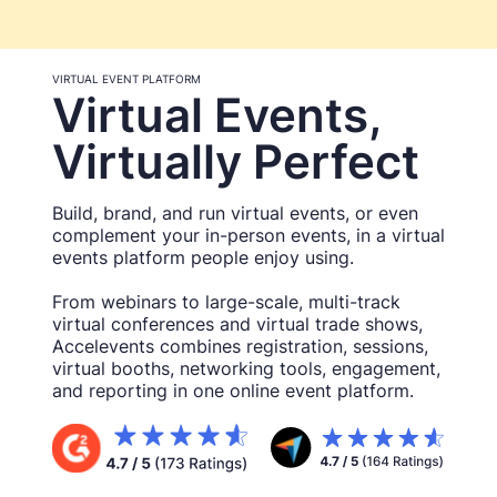
VIRTUAL EVENT PLATFORM
Virtual Events,
Virtually Perfect
Build, brand, and run virtual events, or even
complement your in-person events, in a virtual
events platform people enjoy using.
From webinars to large-scale, multi-track
virtual conferences and virtual trade shows,
Accelevents combines registration, sessions,
virtual booths, networking tools, engagement,
and reporting in one online event platform.