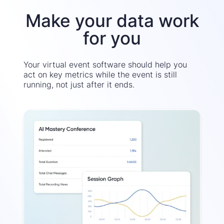
Make your data work
for you
Your virtual event software should help you
act on key metrics while the event is still
running, not just after it ends.