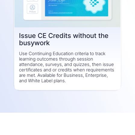
Issue CE Credits without the
busywork
Use Continuing Education criteria to track
learning outcomes through session
attendance, surveys, and quizzes, then issue
certificates and or credits when requirements
are met. Available for Business, Enterprise,
and White Label plans.