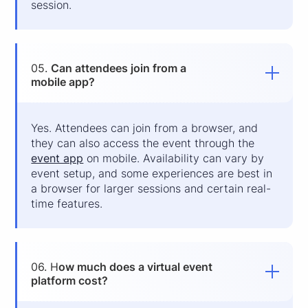
session.
05.
Can attendees join from a
mobile app?
Yes. Attendees can join from a browser, and
they can also access the event through the
event app
on mobile. Availability can vary by
event setup, and some experiences are best in
a browser for larger sessions and certain real-
time features.
06. H
ow much does a virtual event
platform cost?