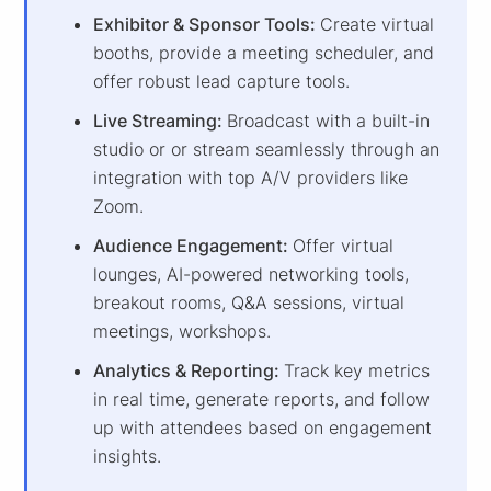
Exhibitor & Sponsor Tools:
Create virtual
booths, provide a meeting scheduler, and
offer robust lead capture tools.
Live Streaming:
Broadcast with a built-in
studio or or stream seamlessly through an
integration with top A/V providers like
Zoom.
Audience Engagement:
Offer virtual
lounges, AI-powered networking tools,
breakout rooms, Q&A sessions, virtual
meetings, workshops.
Analytics & Reporting:
Track key metrics
in real time, generate reports, and follow
up with attendees based on engagement
insights.