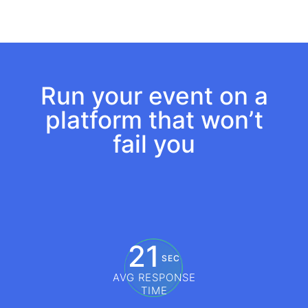
Build custom agendas
Run your event on a
platform that won’t
fail you
21
SEC
AVG RESPONSE
TIME