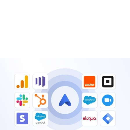
Add event gamification