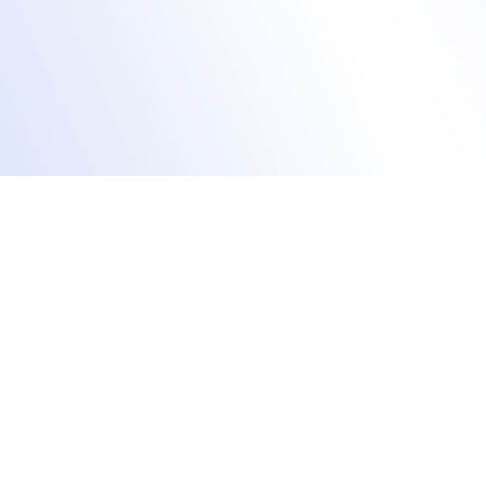
Stream live sessions