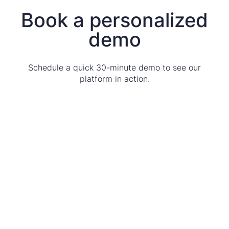
Book a personalized
demo
Schedule a quick 30-minute demo to see our
platform in action.