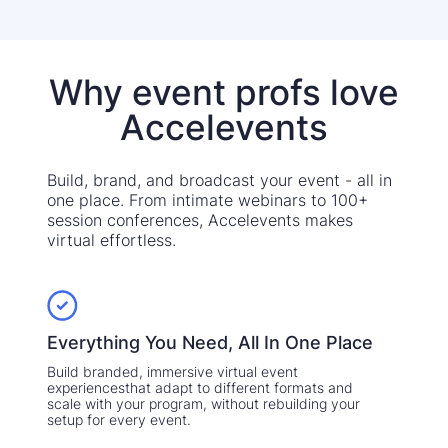
Why event profs love
Accelevents
Build, brand, and broadcast your event - all in
one place. From intimate webinars to 100+
session conferences, Accelevents makes
virtual effortless.
Everything You Need, All In One Place
Build branded, immersive virtual event
experiencesthat adapt to different formats and
scale with your program, without rebuilding your
setup for every event.