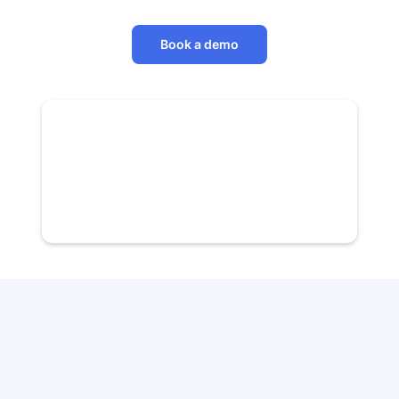
Book a demo