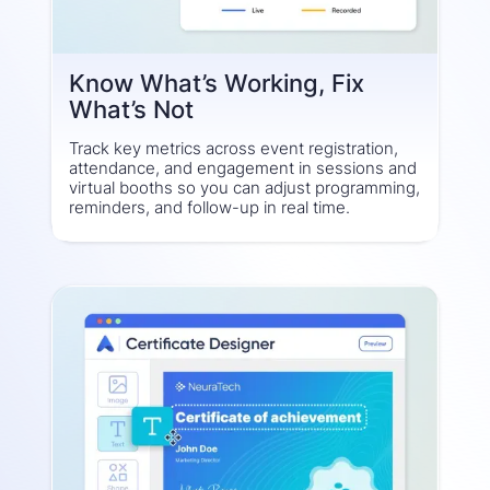
Know What’s Working, Fix
What’s Not
Track key metrics across event registration,
attendance, and engagement in sessions and
virtual booths so you can adjust programming,
reminders, and follow-up in real time.