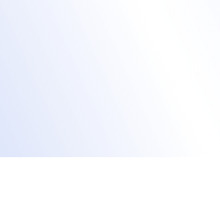
Increase event attendance