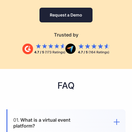
Request a Demo
Trusted by
FAQ
01.
What is a virtual event
platform?