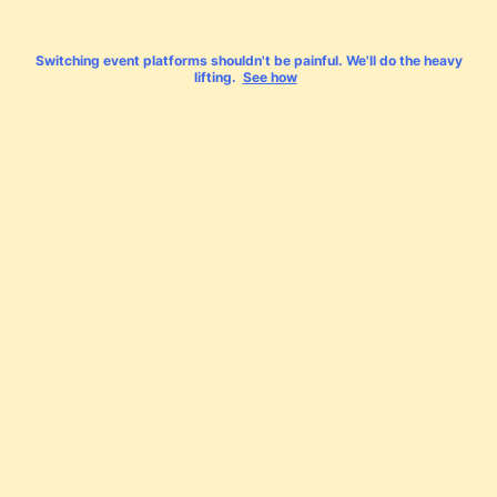
Switching event platforms shouldn't be painful. We'll do the heavy
lifting.
See how