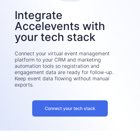
Integrate
Accelevents with
your tech stack
Connect your virtual event management
platform to your CRM and marketing
automation tools so registration and
engagement data are ready for follow-up.
Keep event data flowing without manual
exports.
Connect your tech stack