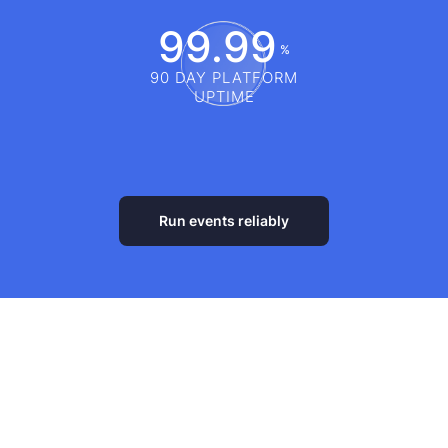
99.99
%
90 DAY PLATFORM
UPTIME
Run events reliably