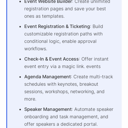
Event Website Builder
: Create unlimited
registration pages and save your best
ones as templates.
Event Registration & Ticketing
: Build
customizable registration paths with
conditional logic, enable approval
workflows.
Check-In & Event Access
: Offer instant
event entry via a magic link. events
Agenda Management
: Create multi-track
schedules with keynotes, breakout
sessions, workshops, networking, and
more.
Speaker Management
: Automate speaker
onboarding and task management, and
offer speakers a dedicated portal.