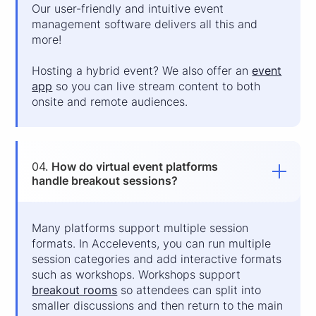
Our user-friendly and intuitive event
management software delivers all this and
more!
Hosting a hybrid event? We also offer an
event
app
so you can live stream content to both
onsite and remote audiences.
04.
How do virtual event platforms
handle breakout sessions?
Many platforms support multiple session
formats. In Accelevents, you can run multiple
session categories and add interactive formats
such as workshops. Workshops support
breakout rooms
so attendees can split into
smaller discussions and then return to the main