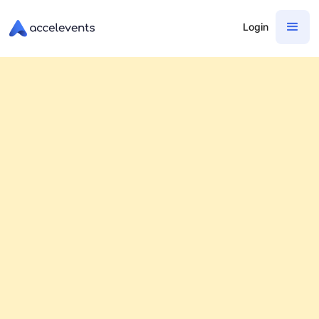
Login