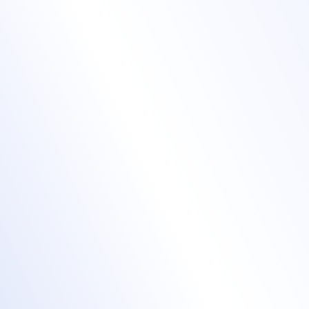
Live stream with our
tools - or bring yours
Accelevents
native streaming