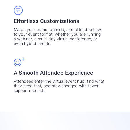
Effortless Customizations
Match your brand, agenda, and attendee flow
to your event format, whether you are running
a webinar, a multi-day virtual conference, or
even hybrid events.
A Smooth Attendee Experience
Attendees enter the virtual event hub, find what
they need fast, and stay engaged with fewer
support requests.