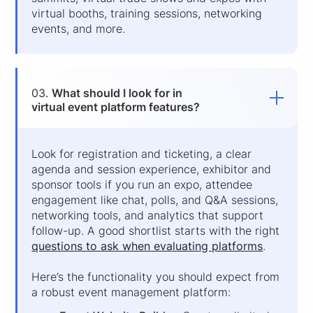
virtual booths, training sessions, networking
events, and more.
03.
What should I look for in
virtual event platform features?
Look for registration and ticketing, a clear
agenda and session experience, exhibitor and
sponsor tools if you run an expo, attendee
engagement like chat, polls, and Q&A sessions,
networking tools, and analytics that support
follow-up. A good shortlist starts with the right
questions to ask when evaluating platforms
.
Here’s the functionality you should expect from
a robust event management platform: