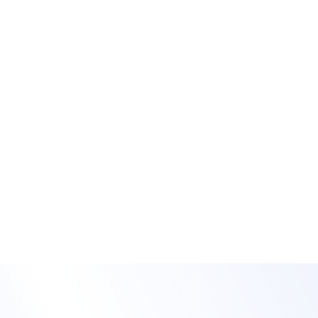
Reach more people
with on-demand &
simu-live content
Offer on-demand content