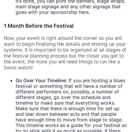
it’s done, you can print the banners, stage wraps,
main stage signage and any other signage that
goes with your sponsorship tiers.
1 Month Before the Festival
Now, your event is right around the corner so you will
want to begin finalizing the details and shoring up your
systems. It is important to be organized at all stages of
the festival planning process but the closer you get to
the event, the more you will need things to run like a
Swiss watch!
Go Over Your Timeline:
If you are hosting a blues
festival or something that will have a number of
different performers on, possibly, a number of
different stages, go over the schedule and
timeline to make sure that everything works.
Make sure that there is enough time for set up
and tear down between acts and that people
have enough time to move from stage to stage.
This timeline works as a guide for your festival so
try to stick with it as much as possible. If there