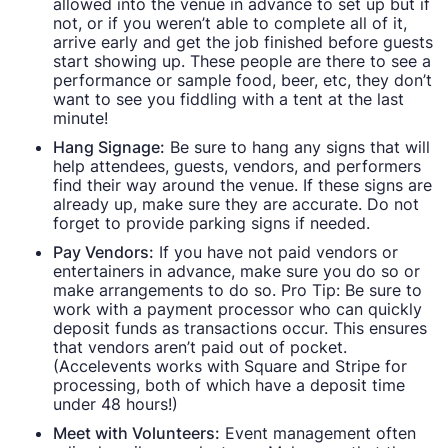
allowed into the venue in advance to set up but if
not, or if you weren’t able to complete all of it,
arrive early and get the job finished before guests
start showing up. These people are there to see a
performance or sample food, beer, etc, they don’t
want to see you fiddling with a tent at the last
minute!
Hang Signage:
Be sure to hang any signs that will
help attendees, guests, vendors, and performers
find their way around the venue. If these signs are
already up, make sure they are accurate. Do not
forget to provide parking signs if needed.
Pay Vendors:
If you have not paid vendors or
entertainers in advance, make sure you do so or
make arrangements to do so. Pro Tip: Be sure to
work with a payment processor who can quickly
deposit funds as transactions occur. This ensures
that vendors aren’t paid out of pocket.
(Accelevents works with Square and Stripe for
processing, both of which have a deposit time
under 48 hours!)
Meet with Volunteers:
Event management often