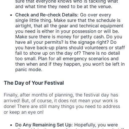
sure that everyone knows who is tackling what
and what time they need to be at the venue.
Check and Re-check Details:
Go over every
single little thing. Make sure that the schedule is
airtight, that all the gear and technical equipment
you need is either in your possession or will be.
Make sure there is money for petty cash. Do you
have all your permits? Is the signage right? Do
you have back-up plans should volunteers or staff
fail to show up on the day of? There is no detail
too small. Plan for all emergency scenarios and
then when and if they happen, you won’t be left in
panic mode.
The Day of Your Festival
Finally, after months of planning, the festival day has
arrived! But, of course, it does not mean your work is
done! There are still many things you need to address
or keep an eye on!
Do Any Remaining Set Up:
Hopefully, you were