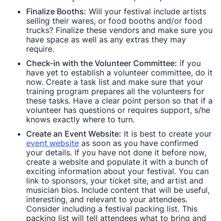
Finalize Booths:
Will your festival include artists
selling their wares, or food booths and/or food
trucks? Finalize these vendors and make sure you
have space as well as any extras they may
require.
Check-in with the Volunteer Committee:
if you
have yet to establish a volunteer committee, do it
now. Create a task list and make sure that your
training program prepares all the volunteers for
these tasks. Have a clear point person so that if a
volunteer has questions or requires support, s/he
knows exactly where to turn.
Create an Event Website:
It is best to create your
event website
as soon as you have confirmed
your details. If you have not done it before now,
create a website and populate it with a bunch of
exciting information about your festival. You can
link to sponsors, your ticket site, and artist and
musician bios. Include content that will be useful,
interesting, and relevant to your attendees.
Consider including a festival packing list. This
packing list will tell attendees what to bring and