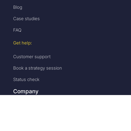
Blog
Case studies
FAQ
Get help:
Customer support
Book a strategy session
Status check
Company
Accelevents:
Why us