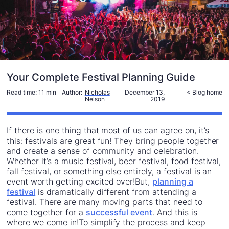
Your Complete Festival Planning Guide
Read time:
11 min
Author:
Nicholas
December 13,
< Blog home
Nelson
2019
If there is one thing that most of us can agree on, it’s
this: festivals are great fun! They bring people together
and create a sense of community and celebration.
Whether it’s a music festival, beer festival, food festival,
fall festival, or something else entirely, a festival is an
event worth getting excited over!But,
planning a
festival
is dramatically different from attending a
festival. There are many moving parts that need to
come together for a
successful event
. And this is
where we come in!To simplify the process and keep