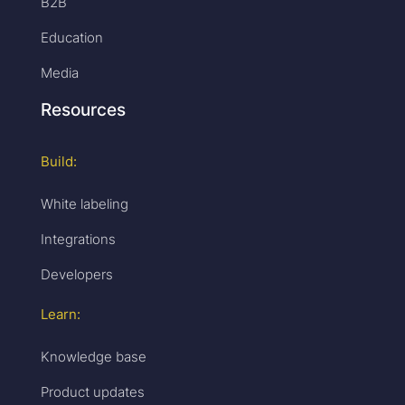
B2B
Education
Media
Resources
Build:
White labeling
Integrations
Developers
Learn:
Knowledge base
Product updates