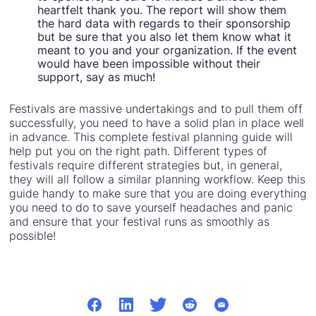
heartfelt thank you. The report will show them
the hard data with regards to their sponsorship
but be sure that you also let them know what it
meant to you and your organization. If the event
would have been impossible without their
support, say as much!
Festivals are massive undertakings and to pull them off
successfully, you need to have a solid plan in place well
in advance. This complete festival planning guide will
help put you on the right path. Different types of
festivals require different strategies but, in general,
they will all follow a similar planning workflow. Keep this
guide handy to make sure that you are doing everything
you need to do to save yourself headaches and panic
and ensure that your festival runs as smoothly as
possible!