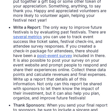
put together a gift bag or some other token of
your appreciation. Something, anything, to say
thank you. Happy and appreciated volunteers are
more likely to volunteer again, helping your
festival next year!
Write a Report:
The only way to improve future
festivals is by evaluating past festivals. There are
several metrics
you can use to track event
success like ticket sales, festival check-ins, and
attendee survey responses. If you created a
check-in package for attendees, there should
have been a
post-event survey
included in there.
It is also possible to post your survey on your
event website and prompt people to respond and
share their experiences online. Collect these data
points and calculate revenues and final expenses.
Write up a report that details all of this
information. Not only can this report be shared
with sponsors to let them know the impact of
their investment, but it can also help you plan,
organize, and improve future festivals!
Thank Sponsors:
When you send your final report
to sponsors, be sure to include a sincere and