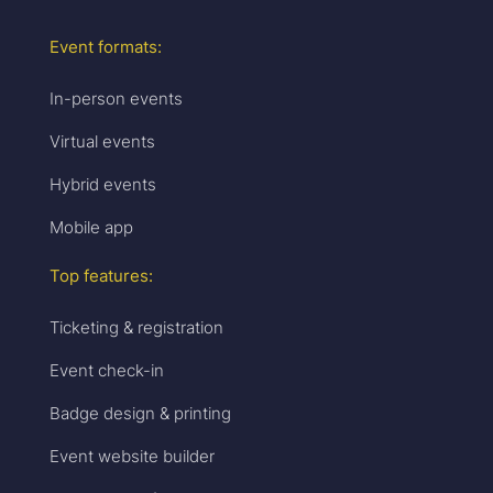
Event formats:
In-person events
Virtual events
Hybrid events
Mobile app
Top features:
Ticketing & registration
Event check-in
Badge design & printing
Event website builder