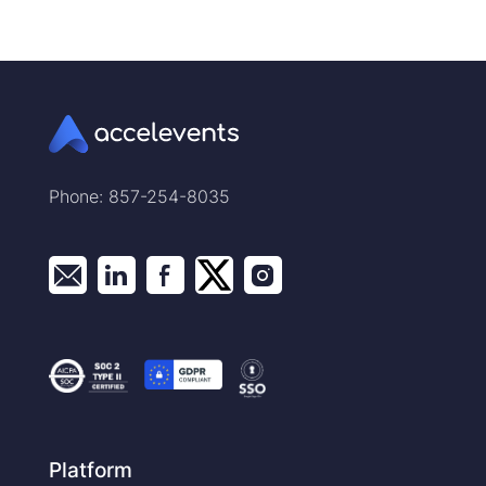
Phone: 857-254-8035
Platform