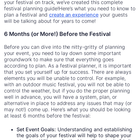
your festival on track, we’ve created this complete
festival planning guide!Here’s what you need to know to
plan a festival and
create an experience
your guests
will be talking about for years to come!
6 Months (or More!) Before the Festival
Before you can dive into the nitty-gritty of planning
your event, you need to lay down some important
groundwork to make sure that everything goes
according to plan. As a festival planner, it is important
that you set yourself up for success. There are always
elements you will be unable to control. For example,
with an outdoor music festival, you will not be able to
control the weather, but if you do the proper planning
well in advance, you will have a system, plan, or
alternative in place to address any issues that may (or
may not!) come up. Here’s what you should be looking
at least 6 months before the festival:
Set Event Goals:
Understanding and establishing
the goals of your festival will help to shape your