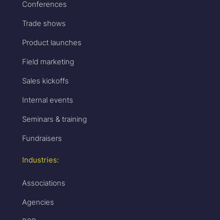
Conferences
Trade shows
Product launches
Field marketing
Sales kickoffs
Internal events
Seminars & training
Fundraisers
Industries:
Associations
Agencies