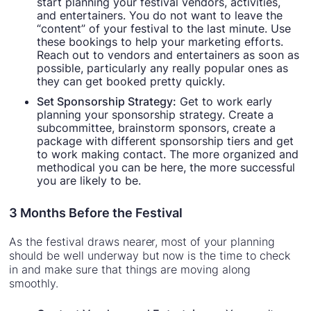
start planning your festival vendors, activities,
and entertainers. You do not want to leave the
“content” of your festival to the last minute. Use
these bookings to help your marketing efforts.
Reach out to vendors and entertainers as soon as
possible, particularly any really popular ones as
they can get booked pretty quickly.
Set Sponsorship Strategy:
Get to work early
planning your sponsorship strategy. Create a
subcommittee, brainstorm sponsors, create a
package with different sponsorship tiers and get
to work making contact. The more organized and
methodical you can be here, the more successful
you are likely to be.
3 Months Before the Festival
As the festival draws nearer, most of your planning
should be well underway but now is the time to check
in and make sure that things are moving along
smoothly.