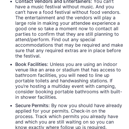
Contact Vendors and Entertainers:
You can’t
have a music festival without music. And you
can’t have a food festival without food vendors.
The entertainment and the vendors will play a
large role in making your attendee experience a
good one so take a moment now to contact all
parties to confirm that they are still planning to
attend/perform. Find out any special
accommodations that may be required and make
sure that any required extras are in place before
the festival.
Book Facilities:
Unless you are using an indoor
venue like an area or stadium that has access to
bathroom facilities, you will need to line up
portable toilets and handwashing stations. If
you’re hosting a multiday event with camping,
consider booking portable bathrooms with built-
in shower facilities.
Secure Permits:
By now you should have already
applied for your permits. Check-in on the
process. Track which permits you already have
and which you are still waiting on so you can
know exactly where follow up is required.