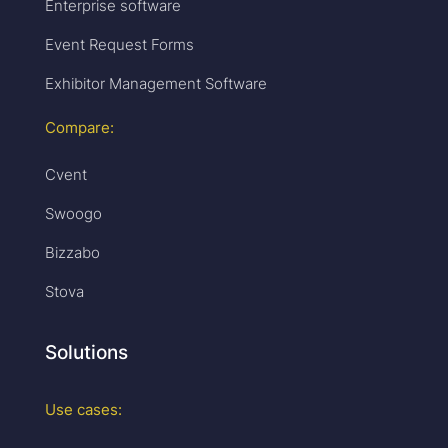
Enterprise software
Event Request Forms
Exhibitor Management Software
Compare:
Cvent
Swoogo
Bizzabo
Stova
Solutions
Use cases: