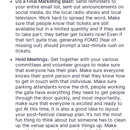
Do a Final Marketing Blast:
Send reminders to
your entire email list, sent out announcements on
social media, do the local radio shows and local
television. Work hard to spread the word. Make
sure that people know that tickets are still
available but in a limited quantity and if they want
to take part, they better get tickets now! Even if
that isn’t quite true, generating FOMO (fear of
missing out) should prompt a last-minute rush on
tickets.
Hold Meetings:
Get together with your various
committees and volunteer groups to make sure
that everyone has their plan. Make sure everyone
knows their point person and that they know how
to get in touch with that individual. Make sure
parking attendants know the drill, people working
the gate have everything they need to get people
through the door quickly, and most importantly,
make sure that everyone is excited and ready to
go! At this time, it is also a good idea to layout
your post-festival cleanup plan. It’s not the most
fun thing to think about but someone has to clean
up the venue space and pack things up. Make