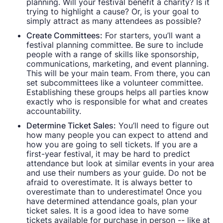
planning. Will your festival benefit a charity? Is it
trying to highlight a cause? Or, is your goal to
simply attract as many attendees as possible?
Create Committees:
For starters, you’ll want a
festival planning committee. Be sure to include
people with a range of skills like sponsorship,
communications, marketing, and event planning.
This will be your main team. From there, you can
set subcommittees like a volunteer committee.
Establishing these groups helps all parties know
exactly who is responsible for what and creates
accountability.
Determine Ticket Sales:
You’ll need to figure out
how many people you can expect to attend and
how you are going to sell tickets. If you are a
first-year festival, it may be hard to predict
attendance but look at similar events in your area
and use their numbers as your guide. Do not be
afraid to overestimate. It is always better to
overestimate than to underestimate! Once you
have determined attendance goals, plan your
ticket sales. It is a good idea to have some
tickets available for purchase in person -- like at