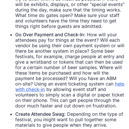
will be exhibits, displays, or other “special events”
during the day, make sure that the timing works.
What time do gates open? Make sure your staff
and volunteers have the time they need to get
things right before guests are admitted.
Go Over Payment and Check-In:
How will your
attendees pay for things at the event? Will each
vendor be using their own payment system or will
there be another system in place? Some beer
festivals, for example, charge people at entry and
give a wristband or tokens that can then be used
for a certain number of beer samples. Where will
these items be purchased and how will the
payment be processed? Will you have an ABM
on-site? Using an event ticketing system can
help
with check-in
by allowing event staff and
volunteers to simply scan a digital or paper ticket
on their phone. This can get people through the
door much faster and cut down on frustration.
Create Attendee Swag:
Depending on the type of
festival, you might want to pull together some
materials to give people when they arrive.