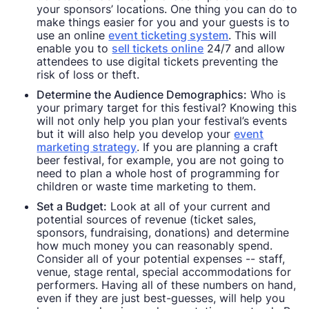
your sponsors’ locations. One thing you can do to
make things easier for you and your guests is to
use an online
event ticketing system
. This will
enable you to
sell tickets online
24/7 and allow
attendees to use digital tickets preventing the
risk of loss or theft.
Determine the Audience Demographics:
Who is
your primary target for this festival? Knowing this
will not only help you plan your festival’s events
but it will also help you develop your
event
marketing strategy
. If you are planning a craft
beer festival, for example, you are not going to
need to plan a whole host of programming for
children or waste time marketing to them.
Set a Budget:
Look at all of your current and
potential sources of revenue (ticket sales,
sponsors, fundraising, donations) and determine
how much money you can reasonably spend.
Consider all of your potential expenses -- staff,
venue, stage rental, special accommodations for
performers. Having all of these numbers on hand,
even if they are just best-guesses, will help you