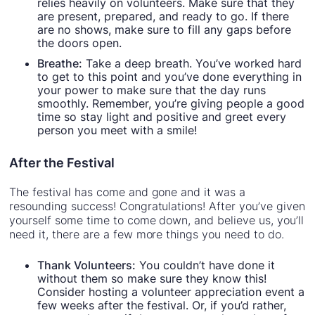
relies heavily on volunteers. Make sure that they
are present, prepared, and ready to go. If there
are no shows, make sure to fill any gaps before
the doors open.
Breathe:
Take a deep breath. You’ve worked hard
to get to this point and you’ve done everything in
your power to make sure that the day runs
smoothly. Remember, you’re giving people a good
time so stay light and positive and greet every
person you meet with a smile!
After the Festival
The festival has come and gone and it was a
resounding success! Congratulations! After you’ve given
yourself some time to come down, and believe us, you’ll
need it, there are a few more things you need to do.
Thank Volunteers:
You couldn’t have done it
without them so make sure they know this!
Consider hosting a volunteer appreciation event a
few weeks after the festival. Or, if you’d rather,