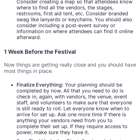
Consider creating a map so that attendees know
where to find all the vendors, the stages,
restrooms, first aid tent, etc. Consider branded
swag like lanyards or keychains. You should also
consider including a post-event survey or
information on where attendees can find it online
afterward.
1 Week Before the Festival
Now things are getting really close and you should have
most things in place.
Finalize Everything:
Your planning should be
completed by now. All that you need to do is
check in, again, with vendors, the venue, event
staff, and volunteers to make sure that everyone
is still ready to roll. Let everyone know when to
arrive for set up. Ask one more time if there is
anything your vendors need from you to
complete their set up. If they require access to
power, make sure they have it.