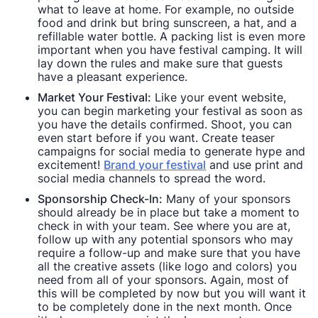
what to leave at home. For example, no outside
food and drink but bring sunscreen, a hat, and a
refillable water bottle. A packing list is even more
important when you have festival camping. It will
lay down the rules and make sure that guests
have a pleasant experience.
Market Your Festival:
Like your event website,
you can begin marketing your festival as soon as
you have the details confirmed. Shoot, you can
even start before if you want. Create teaser
campaigns for social media to generate hype and
excitement!
Brand your festival
and use print and
social media channels to spread the word.
Sponsorship Check-In:
Many of your sponsors
should already be in place but take a moment to
check in with your team. See where you are at,
follow up with any potential sponsors who may
require a follow-up and make sure that you have
all the creative assets (like logo and colors) you
need from all of your sponsors. Again, most of
this will be completed by now but you will want it
to be completely done in the next month. Once