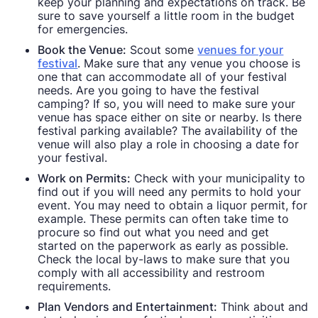
keep your planning and expectations on track. Be
sure to save yourself a little room in the budget
for emergencies.
Book the Venue:
Scout some
venues for your
festival
. Make sure that any venue you choose is
one that can accommodate all of your festival
needs. Are you going to have the festival
camping? If so, you will need to make sure your
venue has space either on site or nearby. Is there
festival parking available? The availability of the
venue will also play a role in choosing a date for
your festival.
Work on Permits:
Check with your municipality to
find out if you will need any permits to hold your
event. You may need to obtain a liquor permit, for
example. These permits can often take time to
procure so find out what you need and get
started on the paperwork as early as possible.
Check the local by-laws to make sure that you
comply with all accessibility and restroom
requirements.
Plan Vendors and Entertainment:
Think about and