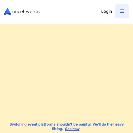
Login
Switching event platforms shouldn't be painful. We'll do the heavy
lifting.
See how