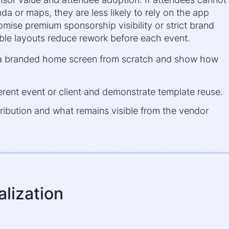
a or maps, they are less likely to rely on the app
mise premium sponsorship visibility or strict brand
able layouts reduce rework before each event.
d a branded home screen from scratch and show how
erent event or client and demonstrate template reuse.
ribution and what remains visible from the vendor
lization