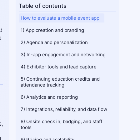
Table of contents
How to evaluate a mobile event app
d
1) App creation and branding
e
2) Agenda and personalization
3) In-app engagement and networking
4) Exhibitor tools and lead capture
5) Continuing education credits and 
attendance tracking
6) Analytics and reporting
7) Integrations, reliability, and data flow
8) Onsite check in, badging, and staff 
s,
tools
d
9) Pricing and scalability