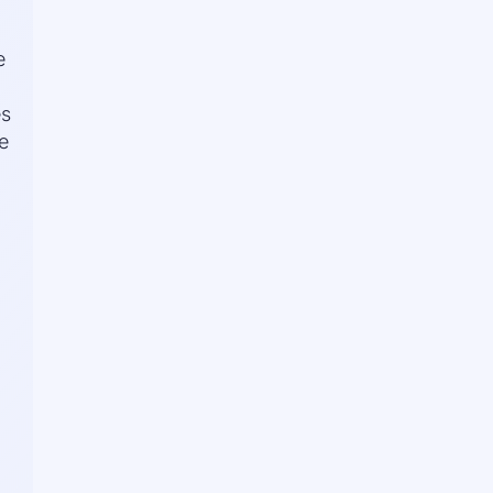
e
es
e