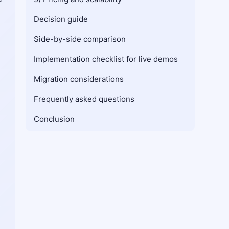
Decision guide
Side-by-side comparison
Implementation checklist for live demos
Migration considerations
Frequently asked questions
Conclusion