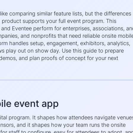
ke comparing similar feature lists, but the differences
product supports your full event program. This
nd Eventee perform for enterprises, associations, an
anies, and nonprofits that need reliable onsite mobil
orm handles setup, engagement, exhibitors, analytics,
s play out on show day. Use this guide to prepare
e demos, and plan proofs of concept for your next
ile event app
igital program. It shapes how attendees navigate venue
onsors, and it shapes how your team runs the onsite
for staff to configure, easy for attendees to adopt, an