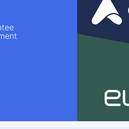
ntee
ement