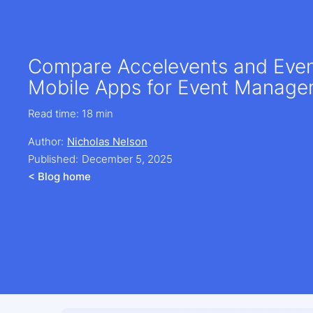
Compare Accelevents and Eve
Mobile Apps for Event Manag
Read time:
18 min
Author:
Nicholas Nelson
Published:
December 5, 2025
< Blog home