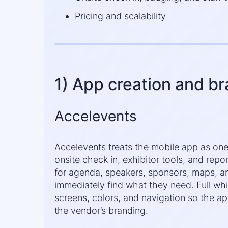
Pricing and scalability
1) App creation and b
Accelevents
Accelevents treats the mobile app as one p
onsite check in, exhibitor tools, and repo
for agenda, speakers, sponsors, maps, 
immediately find what they need. Full whi
screens, colors, and navigation so the ap
the vendor’s branding.