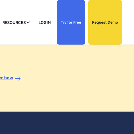
RESOURCES
LOGIN
Try for Free
Request Demo
ee how