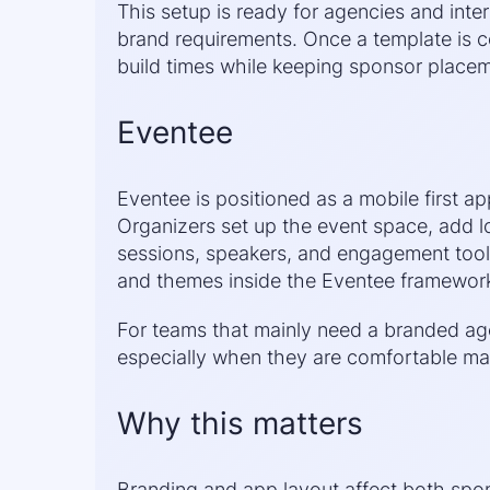
This setup is ready for agencies and inte
brand requirements. Once a template is c
build times while keeping sponsor placem
Eventee
Eventee is positioned as a mobile first a
Organizers set up the event space, add l
sessions, speakers, and engagement tools
and themes inside the Eventee framework r
For teams that mainly need a branded age
especially when they are comfortable man
Why this matters
Branding and app layout affect both spo