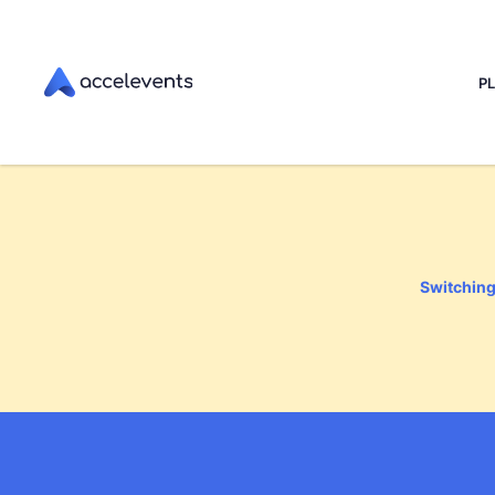
P
Switching 