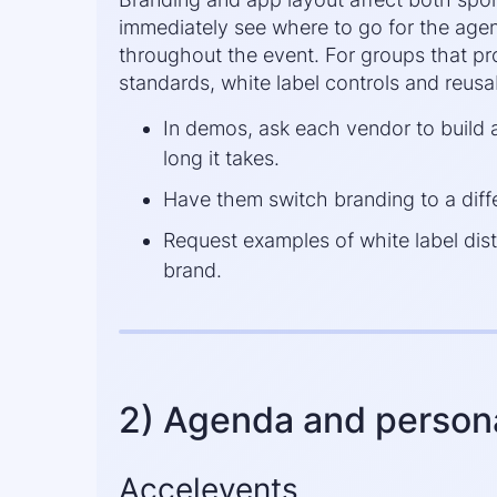
immediately see where to go for the agend
throughout the event. For groups that pro
standards, white label controls and reus
In demos, ask each vendor to buil
long it takes.
Have them switch branding to a diff
Request examples of white label dist
brand.
2) Agenda and persona
Accelevents