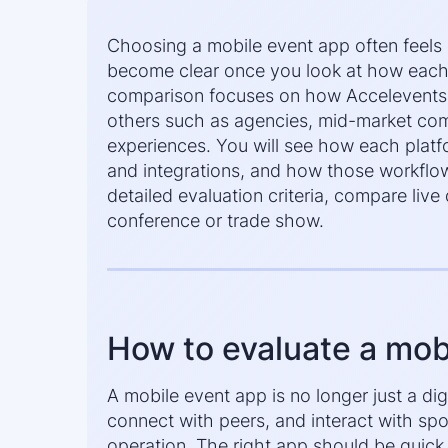
Choosing a mobile event app often feels li
become clear once you look at how each 
comparison focuses on how Accelevents a
others such as agencies, mid-market comp
experiences. You will see how each platf
and integrations, and how those workflow
detailed evaluation criteria, compare liv
conference or trade show.
How to evaluate a mob
A mobile event app is no longer just a d
connect with peers, and interact with sp
operation. The right app should be quick 