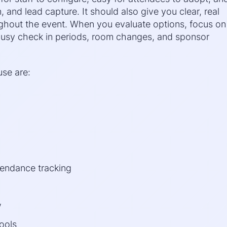
, and lead capture. It should also give you clear, real
ughout the event. When you evaluate options, focus on
 busy check in periods, room changes, and sponsor
use are:
tendance tracking
w
tools