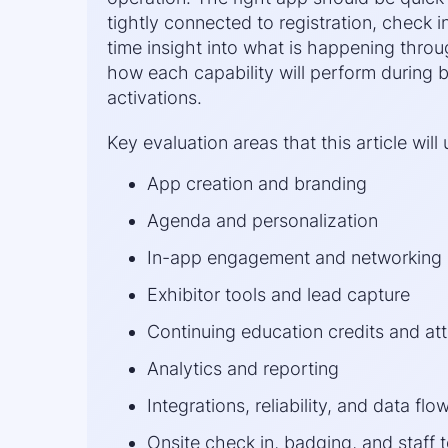
tightly connected to registration, check in
time insight into what is happening thro
how each capability will perform during
activations.
Key evaluation areas that this article will 
App creation and branding
Agenda and personalization
In-app engagement and networking
Exhibitor tools and lead capture
Continuing education credits and at
Analytics and reporting
Integrations, reliability, and data flo
Onsite check in, badging, and staff 