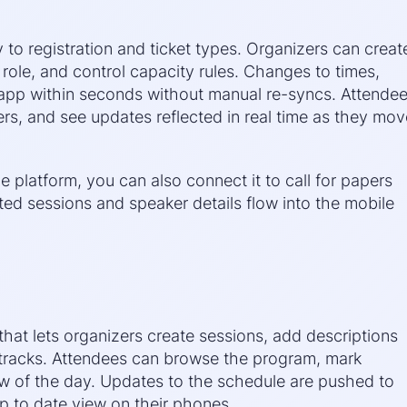
y to registration and ticket types. Organizers can creat
 role, and control capacity rules. Changes to times,
 app within seconds without manual re-syncs. Attende
rs, and see updates reflected in real time as they mov
platform, you can also connect it to call for papers
ed sessions and speaker details flow into the mobile
hat lets organizers create sessions, add descriptions
tracks. Attendees can browse the program, mark
iew of the day. Updates to the schedule are pushed to
p to date view on their phones.