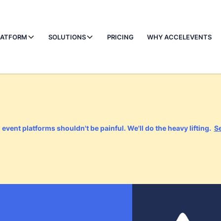
LATFORM
SOLUTIONS
PRICING
WHY ACCELEVENTS
event platforms shouldn't be painful. We'll do the heavy lifting.
S