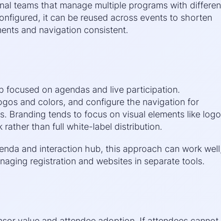
rnal teams that manage multiple programs with differen
onfigured, it can be reused across events to shorten
ents and navigation consistent.
pp focused on agendas and live participation.
ogos and colors, and configure the navigation for
. Branding tends to focus on visual elements like log
ather than full white-label distribution.
nda and interaction hub, this approach can work well
aging registration and websites in separate tools.
nsor value and attendee adoption. If attendees cannot