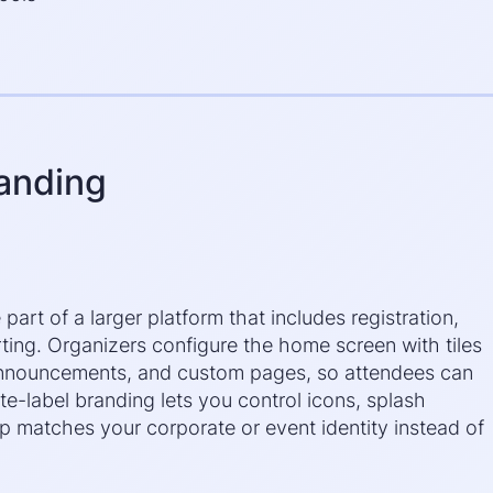
randing
art of a larger platform that includes registration,
rting. Organizers configure the home screen with tiles
announcements, and custom pages, so attendees can
te-label branding lets you control icons, splash
p matches your corporate or event identity instead of