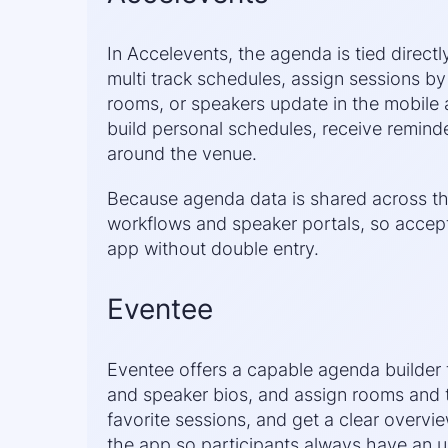
In Accelevents, the agenda is tied directl
multi track schedules, assign sessions by
rooms, or speakers update in the mobile
build personal schedules, receive reminde
around the venue.
Because agenda data is shared across the 
workflows and speaker portals, so accept
app without double entry.
Eventee
Eventee offers a capable agenda builder t
and speaker bios, and assign rooms and 
favorite sessions, and get a clear overv
the app so participants always have an u